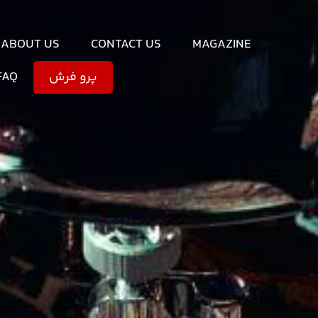
ABOUT US
CONTACT US
MAGAZINE
FAQ
پرو فرش