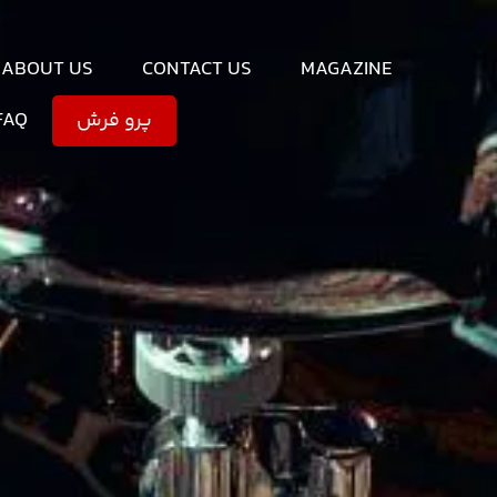
ABOUT US
CONTACT US
MAGAZINE
FAQ
پرو فرش