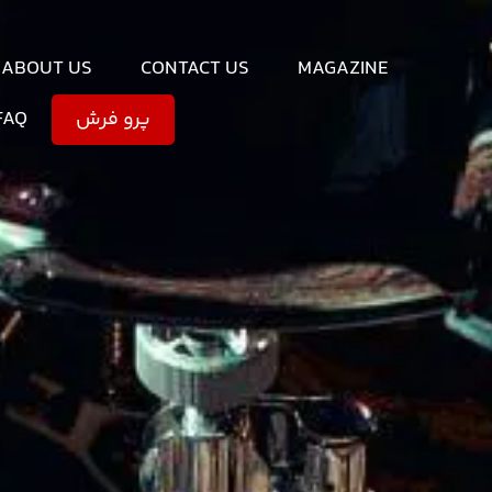
ABOUT US
CONTACT US
MAGAZINE
FAQ
پرو فرش