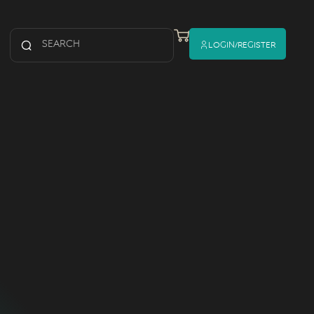
Login/register