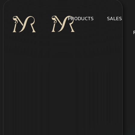
PRODUCTS
SALES