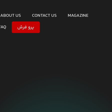
ABOUT US
CONTACT US
MAGAZINE
FAQ
پرو فرش