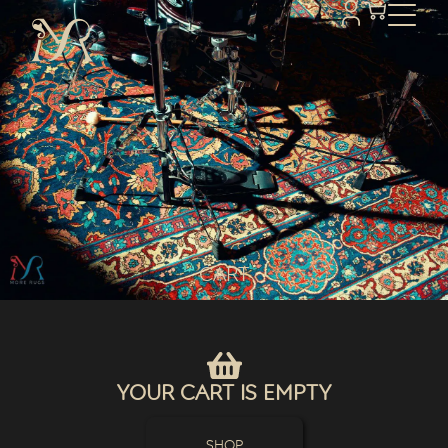
Cart
Your Cart Is Empty
Shop