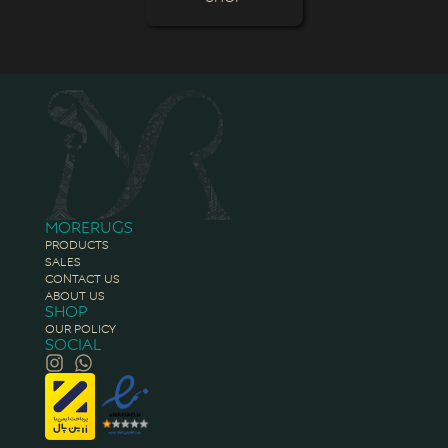
Morerugs
Products
Sales
Contact Us
About Us
Shop
Our Policy
Social