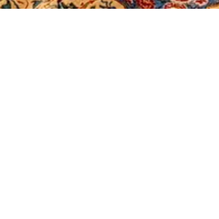
Stain Removal Guide
Clean spills promptly by blotting gently,
rinsing with cool water, and following
the guide if the stain persists.
04/01/2025