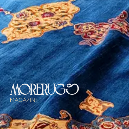
morerugs
Magazine