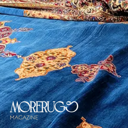
morerugs
Magazine