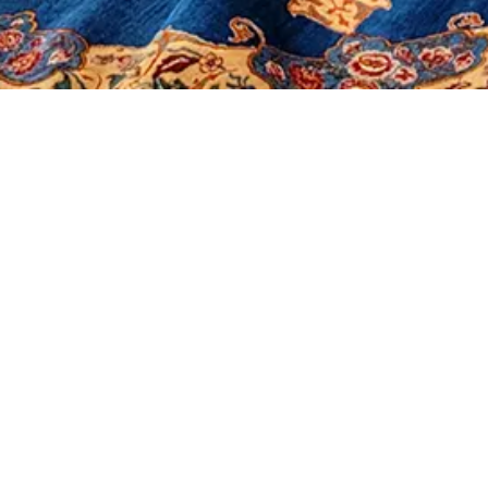
It seems we can't find what you're looking for.
Morerugs
Products
Sales
Contact Us
About Us
Shop
Our Policy
Social