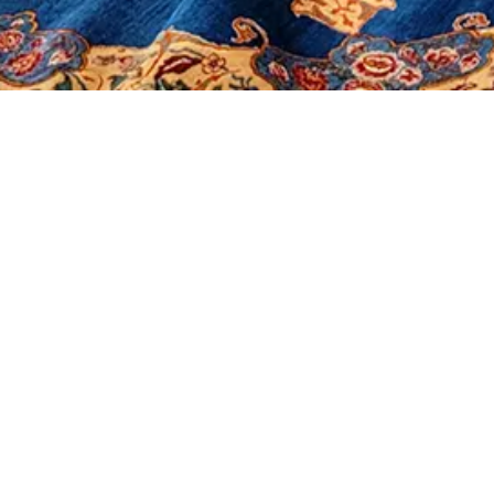
It seems we can't find what you're looking for.
Morerugs
Products
Sales
Contact Us
About Us
Shop
Our Policy
Social