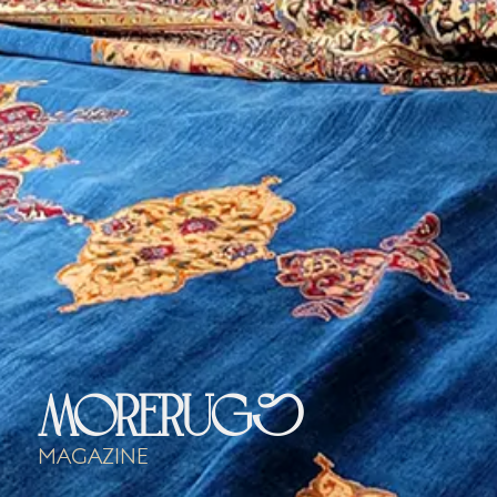
morerugs
Magazine