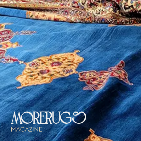
morerugs
Magazine