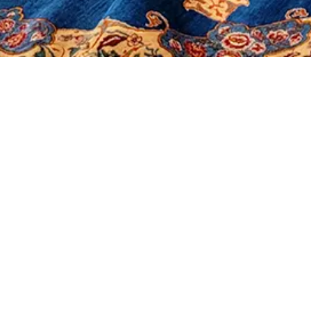
It seems we can't find what you're looking for.
Morerugs
Products
Sales
Contact Us
About Us
Shop
Our Policy
Social