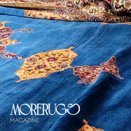
morerugs
Magazine