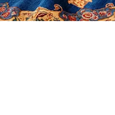
It seems we can't find what you're looking for.
Morerugs
Products
Sales
Contact Us
About Us
Shop
Our Policy
Social