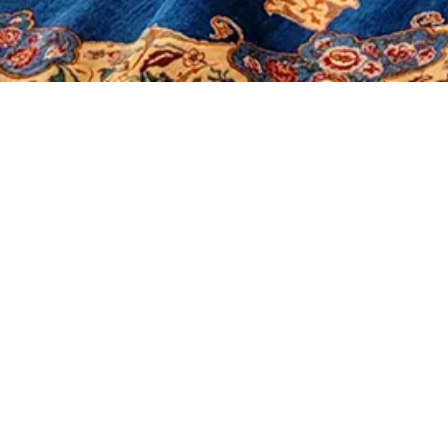
It seems we can't find what you're looking for.
Morerugs
Products
Sales
Contact Us
About Us
Shop
Our Policy
Social