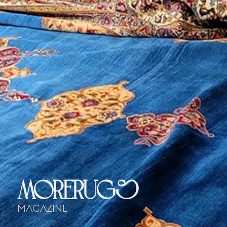
morerugs
Magazine