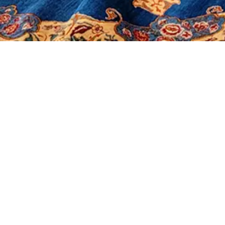
It seems we can't find what you're looking for.
Morerugs
Products
Sales
Contact Us
About Us
Shop
Our Policy
Social