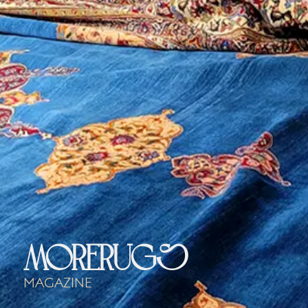
morerugs
Magazine