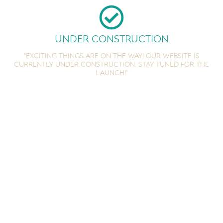
Under Construction
"Exciting things are on the way! Our website is
currently under construction. Stay tuned for the
launch!"